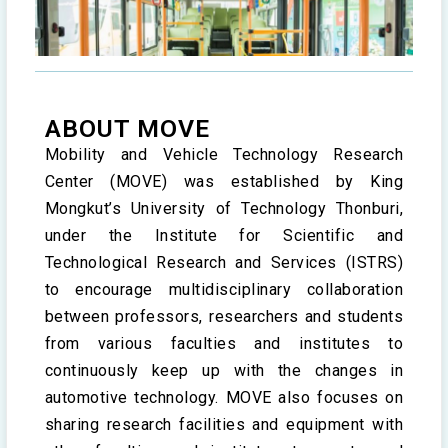
ABOUT MOVE
Mobility and Vehicle Technology Research
Center (MOVE) was established by King
Mongkut’s University of Technology Thonburi,
under the Institute for Scientific and
Technological Research and Services (ISTRS)
to encourage multidisciplinary collaboration
between professors, researchers and students
from various faculties and institutes to
continuously keep up with the changes in
automotive technology. MOVE also focuses on
sharing research facilities and equipment with