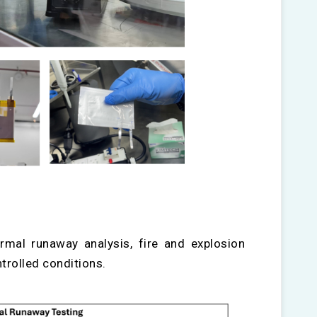
rmal runaway analysis, fire and explosion
trolled conditions.