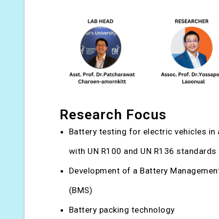
Research Focus
Battery testing for electric vehicles i
with UN R100 and UN R136 standards
Development of a Battery Managemen
(BMS)
Battery packing technology