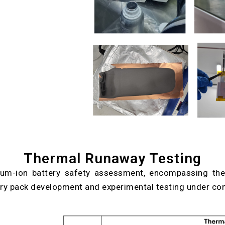
Thermal Runaway Testing
hium-ion battery safety assessment, encompassing the
tery pack development and experimental testing under con