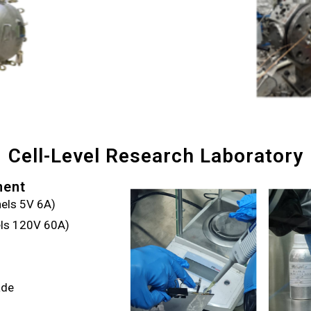
Cell-Level Research Laboratory
ment
els 5V 6A)
els 120V 60A)
ade