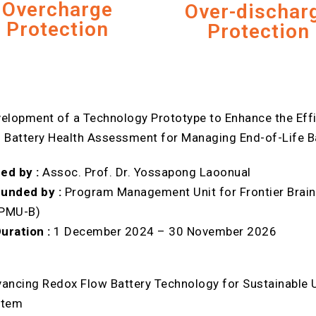
Overcharge
Over-dischar
Protection
Protection
elopment of a Technology Prototype to Enhance the Effi
 Battery Health Assessment for Managing End-of-Life Bat
ed by :
Assoc. Prof. Dr. Yossapong Laoonual
unded by :
Program Management Unit for Frontier Brain
(PMU-B)
uration :
1 December 2024 – 30 November 2026
ancing Redox Flow Battery Technology for Sustainable U
stem