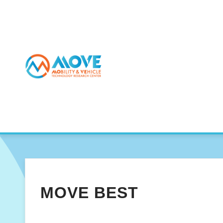
MOVE BEST