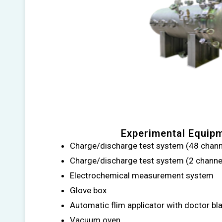
Experimental Equip
Charge/discharge test system (48 chann
Charge/discharge test system (2 chann
Electrochemical measurement system
Glove box
Automatic flim applicator with doctor bl
Vacuum oven