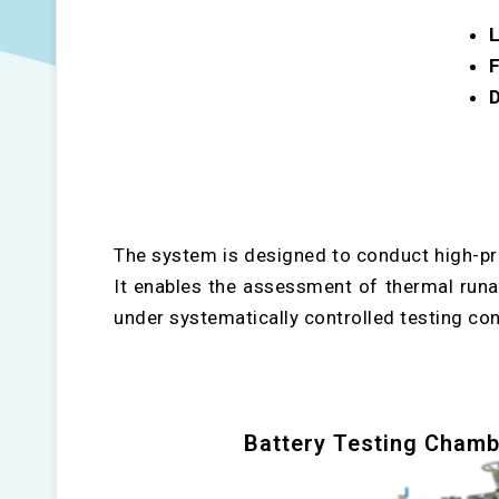
L
F
D
The system is designed to conduct high-pr
It enables the assessment of thermal runawa
under systematically controlled testing con
Battery Testing Chamb