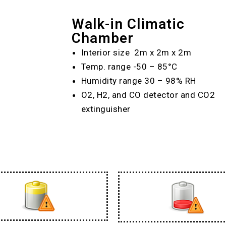
Walk-in Climatic
Chamber
Interior size 2m x 2m x 2m
Temp. range -50 – 85°C
Humidity range 30 – 98% RH
O2, H2, and CO detector and CO2
extinguisher