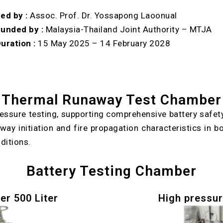
ed by :
Assoc. Prof. Dr. Yossapong Laoonual
unded by :
Malaysia-Thailand Joint Authority – MTJA
uration :
15 May 2025 – 14 February 2028
Thermal Runaway Test Chamber
essure testing, supporting comprehensive battery safet
y initiation and fire propagation characteristics in bo
ditions.
Battery Testing Chamber
er 500 Liter
High pressur