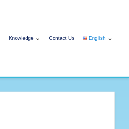
Knowledge
Contact Us
English
English
ไทย