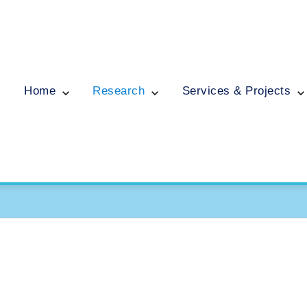
Home
Research
Services & Projects