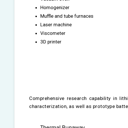
Homogenizer
Muffle and tube furnaces
Laser machine
Viscometer
3D printer
Comprehensive research capability in lit
characterization, as well as prototype bat