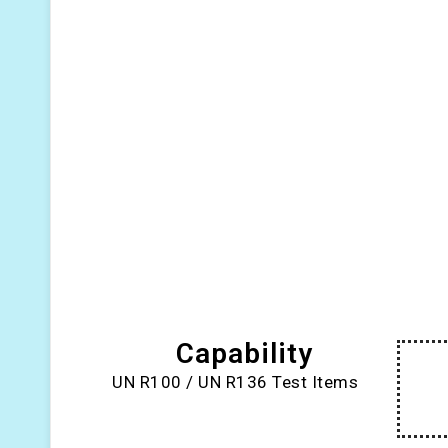
Capability
UN R100 / UN R136 Test Items