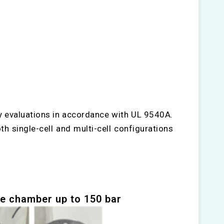
y evaluations in accordance with UL 9540A.
th single-cell and multi-cell configurations
e chamber up to 150 bar