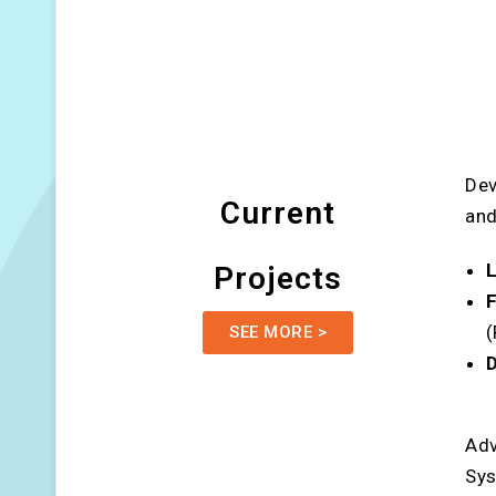
Dev
Current
and
L
Projects
F
SEE MORE >
D
Adv
Sy