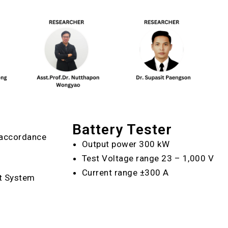
Battery Tester
n accordance
Output power 300 kW
Test Voltage range 23 – 1,000 V
Current range ±300 A
t System