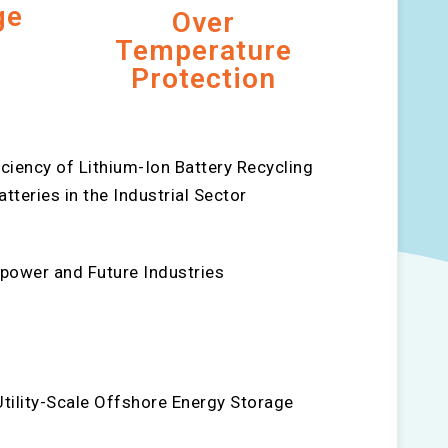
ge
Over
Temperature
Protection
ciency of Lithium-Ion Battery Recycling
teries in the Industrial Sector
power and Future Industries
tility-Scale Offshore Energy Storage