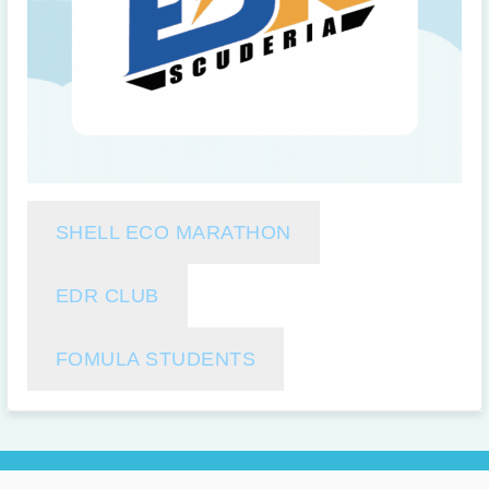
SHELL ECO MARATHON
EDR CLUB
FOMULA STUDENTS
Copyright 2026 @ Mobility & Vehicle Technology Research