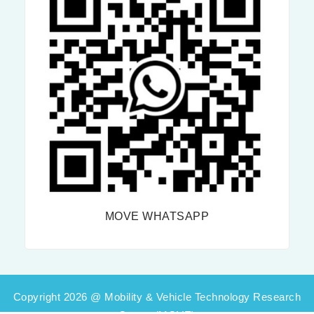
MOVE WHATSAPP
Copyright 2026 @ Mobility & Vehicle Technology Research