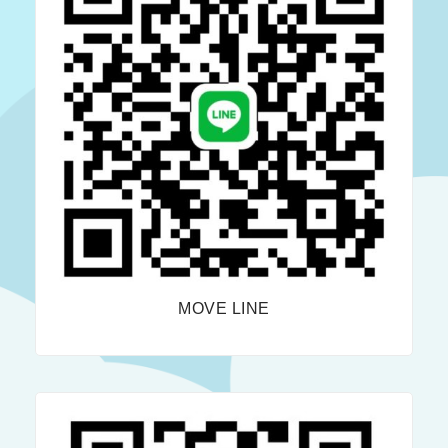
MOVE LINE