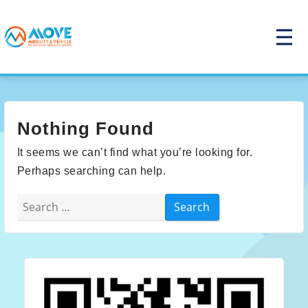
Skip
to
P
r
content
i
m
a
r
y
M
e
Nothing Found
n
u
It seems we can’t find what you’re looking for.
Perhaps searching can help.
Search
for: